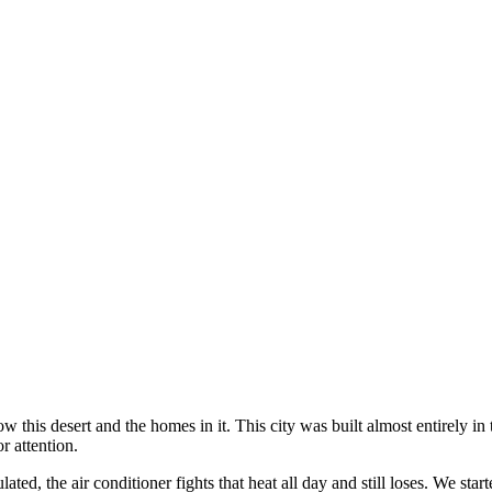
this desert and the homes in it. This city was built almost entirely in 
r attention.
ed, the air conditioner fights that heat all day and still loses. We st