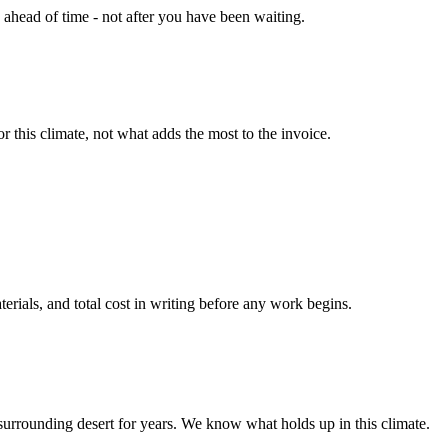
head of time - not after you have been waiting.
 this climate, not what adds the most to the invoice.
terials, and total cost in writing before any work begins.
surrounding desert for years. We know what holds up in this climate.