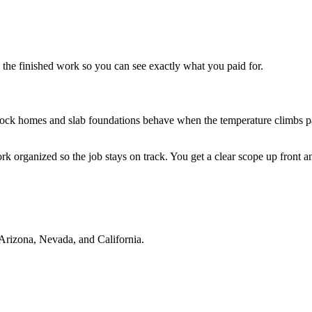
he finished work so you can see exactly what you paid for.
k homes and slab foundations behave when the temperature climbs pas
rk organized so the job stays on track. You get a clear scope up front
Arizona, Nevada, and California.