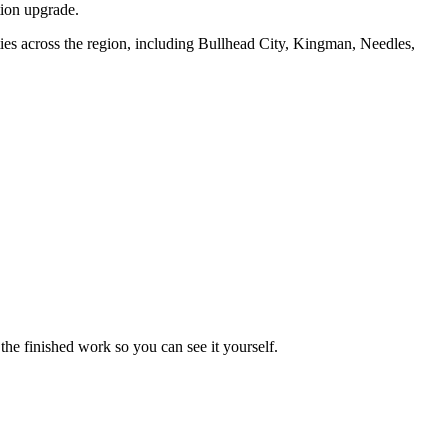
tion upgrade.
s across the region, including Bullhead City, Kingman, Needles,
the finished work so you can see it yourself.