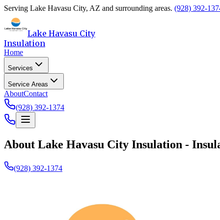
Serving
Lake Havasu City
,
AZ
and surrounding areas.
(928) 392-137
Lake Havasu City
Insulation
Home
Services
Service Areas
About
Contact
(928) 392-1374
About
Lake Havasu City Insulation
- Insul
(928) 392-1374