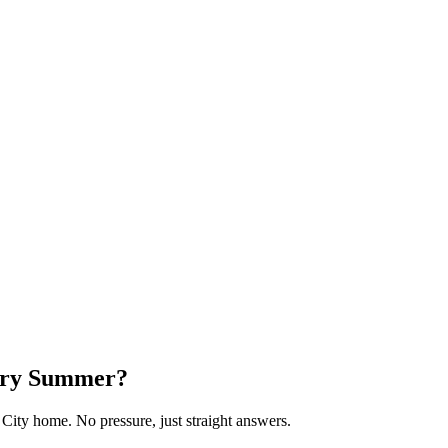
very Summer?
 City home. No pressure, just straight answers.