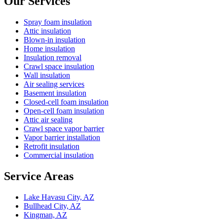
Our Services
Spray foam insulation
Attic insulation
Blown-in insulation
Home insulation
Insulation removal
Crawl space insulation
Wall insulation
Air sealing services
Basement insulation
Closed-cell foam insulation
Open-cell foam insulation
Attic air sealing
Crawl space vapor barrier
Vapor barrier installation
Retrofit insulation
Commercial insulation
Service Areas
Lake Havasu City, AZ
Bullhead City, AZ
Kingman, AZ