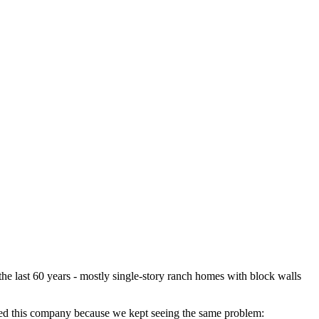
the last 60 years - mostly single-story ranch homes with block walls
arted this company because we kept seeing the same problem: