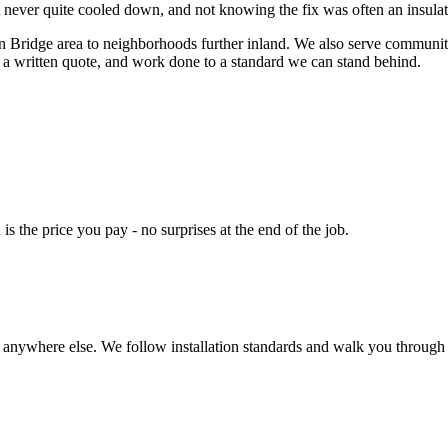
 never quite cooled down, and not knowing the fix was often an insula
ridge area to neighborhoods further inland. We also serve communitie
 a written quote, and work done to a standard we can stand behind.
s the price you pay - no surprises at the end of the job.
t anywhere else. We follow installation standards and walk you through 