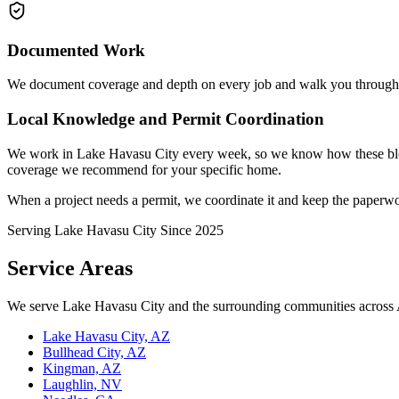
Documented Work
We document coverage and depth on every job and walk you through t
Local Knowledge and Permit Coordination
We work in Lake Havasu City every week, so we know how these bloc
coverage we recommend for your specific home.
When a project needs a permit, we coordinate it and keep the paperwo
Serving Lake Havasu City Since
2025
Service Areas
We serve Lake Havasu City and the surrounding communities across 
Lake Havasu City, AZ
Bullhead City, AZ
Kingman, AZ
Laughlin, NV