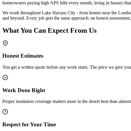
homeowners paying high APS bills every month, living in houses that
We work throughout Lake Havasu City - from homes near the London B
and beyond. Every job gets the same approach: an honest assessment,
What You Can Expect From Us
Honest Estimates
You get a written quote before any work starts. The price we give you i
Work Done Right
Proper insulation coverage matters more in the desert heat than almos
Respect for Your Time