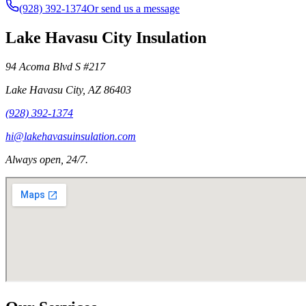
(928) 392-1374
Or send us a message
Lake Havasu City Insulation
94 Acoma Blvd S #217
Lake Havasu City
,
AZ
86403
(928) 392-1374
hi@lakehavasuinsulation.com
Always open, 24/7.