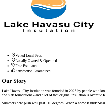
Vetted Local Pros
Locally Owned & Operated
Free Estimates
Satisfaction Guaranteed
Our Story
Lake Havasu City Insulation was founded in
2025
by people who know 
and slab foundations - and a lot of that original insulation is overdue fo
Summers here push well past 110 degrees. When a home is under-insulat