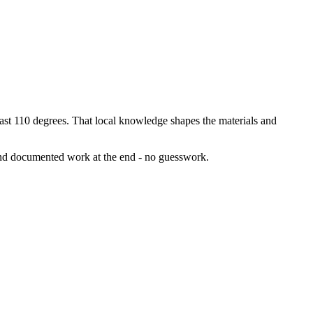
t 110 degrees. That local knowledge shapes the materials and
 and documented work at the end - no guesswork.