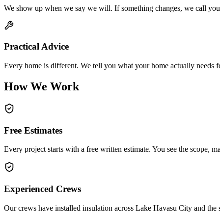
We show up when we say we will. If something changes, we call you a
Practical Advice
Every home is different. We tell you what your home actually needs for
How We Work
Free Estimates
Every project starts with a free written estimate. You see the scope, ma
Experienced Crews
Our crews have installed insulation across Lake Havasu City and the 