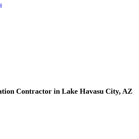
4
ation Contractor in Lake Havasu City, AZ