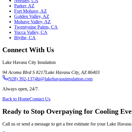
Needles, CA
Parker, AZ
Fort Mohave, AZ
Golden Valley, AZ
Mohave Valley, AZ
Twentynine Palms, CA
Yucca Valley, CA
Blythe, CA
Connect With Us
Lake Havasu City Insulation
94 Acoma Blvd S #217
Lake Havasu City
,
AZ
86403
(928) 392-1374
hi@lakehavasuinsulation.com
Always open, 24/7.
Back to Home
Contact Us
Ready to Stop Overpaying for Cooling E
Call us or send a message to get a free estimate for your Lake Havasu