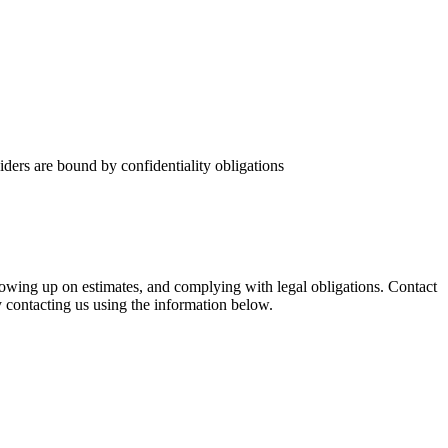
ders are bound by confidentiality obligations
ollowing up on estimates, and complying with legal obligations. Contact
y contacting us using the information below.