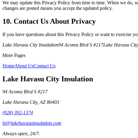
We may update this Privacy Policy from time to time. When we do, we w
changes are posted means you accept the updated policy.
10. Contact Us About Privacy
If you have questions about this Privacy Policy or want to exercise yo
Lake Havasu City Insulation
94 Acoma Blvd S #217
Lake Havasu City
More Pages
Home
About Us
Contact Us
Lake Havasu City Insulation
94 Acoma Blvd S #217
Lake Havasu City
,
AZ
86403
(928) 392-1374
hi@lakehavasuinsulation.com
Always open, 24/7.