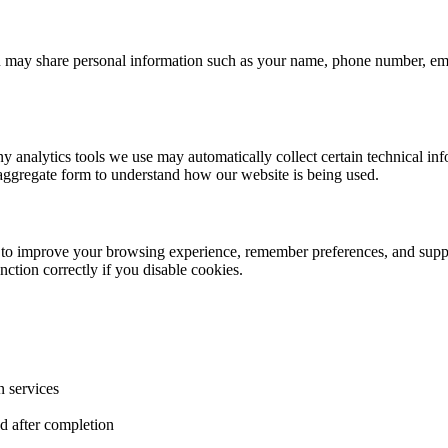
you may share personal information such as your name, phone number, e
ny analytics tools we use may automatically collect certain technical in
in aggregate form to understand how our website is being used.
- to improve your browsing experience, remember preferences, and suppor
ction correctly if you disable cookies.
n services
d after completion