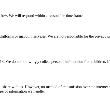
 below. We will respond within a reasonable time frame.
platforms or mapping services. We are not responsible for the privacy pr
 13. We do not knowingly collect personal information from children. If
u share with us. However, no method of transmission over the internet o
ype of information we handle.