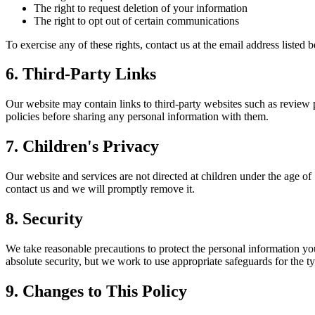
The right to request deletion of your information
The right to opt out of certain communications
To exercise any of these rights, contact us at the email address listed
6. Third-Party Links
Our website may contain links to third-party websites such as review 
policies before sharing any personal information with them.
7.
Children's
Privacy
Our website and services are not directed at children under the age of
contact us and we will promptly remove it.
8. Security
We take reasonable precautions to protect the personal information yo
absolute security, but we work to use appropriate safeguards for the t
9. Changes to This Policy