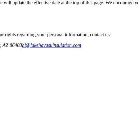
ill update the effective date at the top of this page. We encourage you
ur rights regarding your personal information, contact us:
,
AZ
86403
hi@lakehavasuinsulation.com