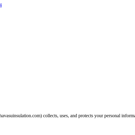
4
havasuinsulation.com
) collects, uses, and protects your personal inform