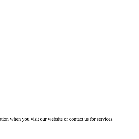
ation when you visit our website or contact us for services.