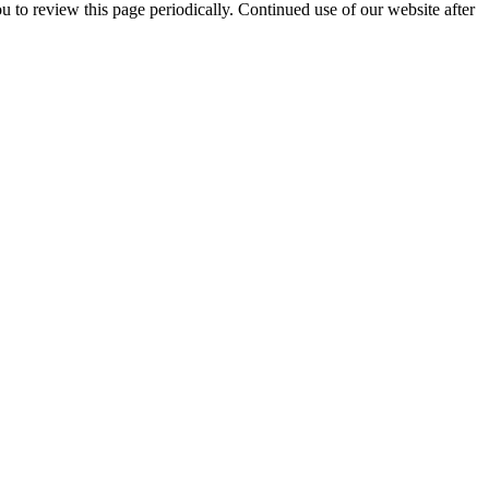
 to review this page periodically. Continued use of our website after