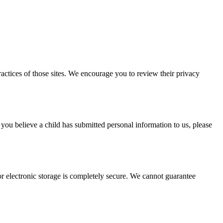
actices of those sites. We encourage you to review their privacy
 you believe a child has submitted personal information to us, please
r electronic storage is completely secure. We cannot guarantee