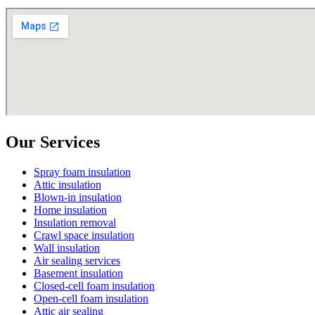
Our Services
Spray foam insulation
Attic insulation
Blown-in insulation
Home insulation
Insulation removal
Crawl space insulation
Wall insulation
Air sealing services
Basement insulation
Closed-cell foam insulation
Open-cell foam insulation
Attic air sealing