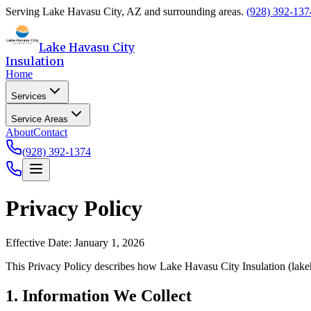
Serving
Lake Havasu City
,
AZ
and surrounding areas.
(928) 392-137
Lake Havasu City
Insulation
Home
Services
Service Areas
About
Contact
(928) 392-1374
Privacy Policy
Effective Date: January 1, 2026
This Privacy Policy describes how
Lake Havasu City Insulation
(
lake
1. Information We Collect