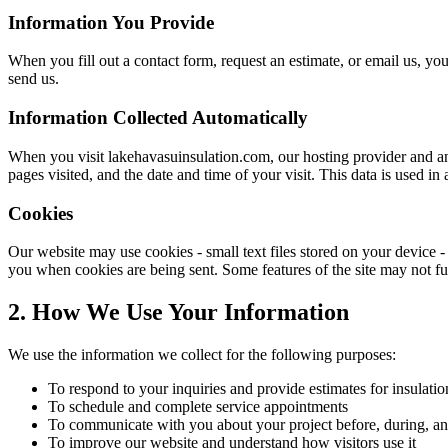
Information You Provide
When you fill out a contact form, request an estimate, or email us, 
send us.
Information Collected Automatically
When you visit
lakehavasuinsulation.com
, our hosting provider and a
pages visited, and the date and time of your visit. This data is used 
Cookies
Our website may use cookies - small text files stored on your device 
you when cookies are being sent. Some features of the site may not fun
2. How We Use Your Information
We use the information we collect for the following purposes:
To respond to your inquiries and provide estimates for insulatio
To schedule and complete service appointments
To communicate with you about your project before, during, an
To improve our website and understand how visitors use it