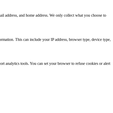
mail address, and home address. We only collect what you choose to
formation. This can include your IP address, browser type, device type,
t analytics tools. You can set your browser to refuse cookies or alert