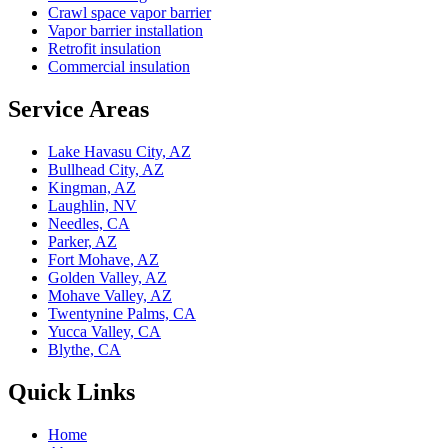
Crawl space vapor barrier
Vapor barrier installation
Retrofit insulation
Commercial insulation
Service Areas
Lake Havasu City, AZ
Bullhead City, AZ
Kingman, AZ
Laughlin, NV
Needles, CA
Parker, AZ
Fort Mohave, AZ
Golden Valley, AZ
Mohave Valley, AZ
Twentynine Palms, CA
Yucca Valley, CA
Blythe, CA
Quick Links
Home