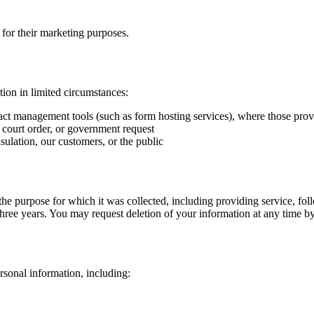
s for their marketing purposes.
ion in limited circumstances:
act management tools (such as form hosting services), where those provi
 court order, or government request
sulation
, our customers, or the public
l the purpose for which it was collected, including providing service, f
three years. You may request deletion of your information at any time b
sonal information, including: