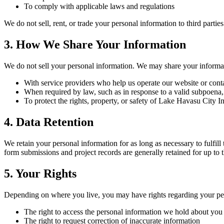
To comply with applicable laws and regulations
We do not sell, rent, or trade your personal information to third partie
3. How We Share Your Information
We do not sell your personal information. We may share your informat
With service providers who help us operate our website or cont
When required by law, such as in response to a valid subpoena,
To protect the rights, property, or safety of
Lake Havasu City In
4. Data Retention
We retain your personal information for as long as necessary to fulfil
form submissions and project records are generally retained for up to 
5. Your Rights
Depending on where you live, you may have rights regarding your per
The right to access the personal information we hold about you
The right to request correction of inaccurate information