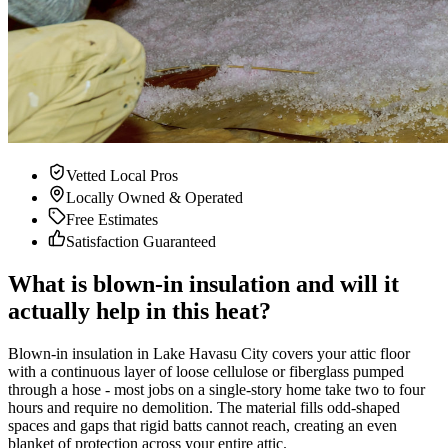
Vetted Local Pros
Locally Owned & Operated
Free Estimates
Satisfaction Guaranteed
What is blown-in insulation and will it
actually help in this heat?
Blown-in insulation in Lake Havasu City covers your attic floor
with a continuous layer of loose cellulose or fiberglass pumped
through a hose - most jobs on a single-story home take two to four
hours and require no demolition. The material fills odd-shaped
spaces and gaps that rigid batts cannot reach, creating an even
blanket of protection across your entire attic.