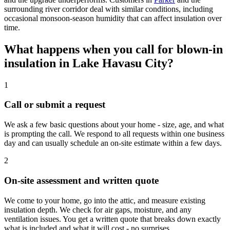
surrounding river corridor deal with similar conditions, including
occasional monsoon-season humidity that can affect insulation over
time.
What happens when you call for blown-in
insulation in Lake Havasu City?
1
Call or submit a request
We ask a few basic questions about your home - size, age, and what
is prompting the call. We respond to all requests within one business
day and can usually schedule an on-site estimate within a few days.
2
On-site assessment and written quote
We come to your home, go into the attic, and measure existing
insulation depth. We check for air gaps, moisture, and any
ventilation issues. You get a written quote that breaks down exactly
what is included and what it will cost - no surprises.