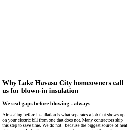
Why Lake Havasu City homeowners call
us for blown-in insulation
We seal gaps before blowing - always
Air sealing before installation is what separates a job that shows up
on your electric bill from one that does not. Many contractors skip
this step to save time. We do not - because the biggest source of heat