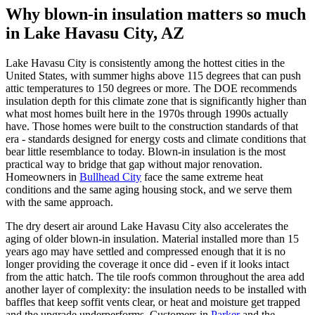
Why blown-in insulation matters so much
in Lake Havasu City, AZ
Lake Havasu City is consistently among the hottest cities in the
United States, with summer highs above 115 degrees that can push
attic temperatures to 150 degrees or more. The DOE recommends
insulation depth for this climate zone that is significantly higher than
what most homes built here in the 1970s through 1990s actually
have. Those homes were built to the construction standards of that
era - standards designed for energy costs and climate conditions that
bear little resemblance to today. Blown-in insulation is the most
practical way to bridge that gap without major renovation.
Homeowners in
Bullhead City
face the same extreme heat
conditions and the same aging housing stock, and we serve them
with the same approach.
The dry desert air around Lake Havasu City also accelerates the
aging of older blown-in insulation. Material installed more than 15
years ago may have settled and compressed enough that it is no
longer providing the coverage it once did - even if it looks intact
from the attic hatch. The tile roofs common throughout the area add
another layer of complexity: the insulation needs to be installed with
baffles that keep soffit vents clear, or heat and moisture get trapped
and the upgrade underperforms. Customers in
Parker
and the