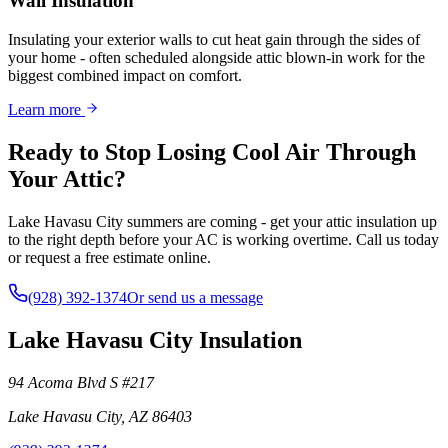
Wall Insulation
Insulating your exterior walls to cut heat gain through the sides of
your home - often scheduled alongside attic blown-in work for the
biggest combined impact on comfort.
Learn more
Ready to Stop Losing Cool Air Through
Your Attic?
Lake Havasu City summers are coming - get your attic insulation up
to the right depth before your AC is working overtime. Call us today
or request a free estimate online.
(928) 392-1374
Or send us a message
Lake Havasu City Insulation
94 Acoma Blvd S #217
Lake Havasu City
,
AZ
86403