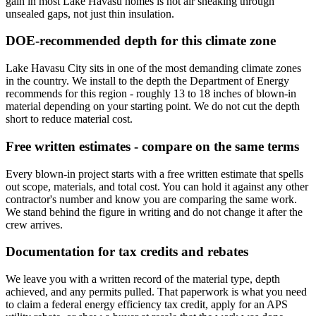
gain in most Lake Havasu homes is hot air sneaking through
unsealed gaps, not just thin insulation.
DOE-recommended depth for this climate zone
Lake Havasu City sits in one of the most demanding climate zones
in the country. We install to the depth the Department of Energy
recommends for this region - roughly 13 to 18 inches of blown-in
material depending on your starting point. We do not cut the depth
short to reduce material cost.
Free written estimates - compare on the same terms
Every blown-in project starts with a free written estimate that spells
out scope, materials, and total cost. You can hold it against any other
contractor's number and know you are comparing the same work.
We stand behind the figure in writing and do not change it after the
crew arrives.
Documentation for tax credits and rebates
We leave you with a written record of the material type, depth
achieved, and any permits pulled. That paperwork is what you need
to claim a federal energy efficiency tax credit, apply for an APS