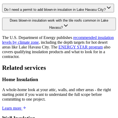
Do I need a permit to add blown-in insulation in Lake Havasu City?
Does blown-in insulation work with the tile roofs common in Lake
Havasu?
The U.S. Department of Energy publishes
recommended insulation
levels by climate zone
, including the depth targets for hot desert
areas like Lake Havasu City. The
ENERGY STAR program
also
covers qualifying insulation products and what to look for in a
contractor.
Related services
Home Insulation
A whole-home look at your attic, walls, and other areas - the right
starting point if you want to understand the full scope before
committing to one project.
Learn more