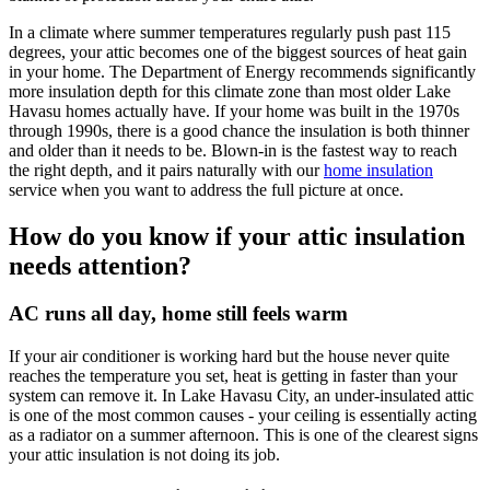
In a climate where summer temperatures regularly push past 115
degrees, your attic becomes one of the biggest sources of heat gain
in your home. The Department of Energy recommends significantly
more insulation depth for this climate zone than most older Lake
Havasu homes actually have. If your home was built in the 1970s
through 1990s, there is a good chance the insulation is both thinner
and older than it needs to be. Blown-in is the fastest way to reach
the right depth, and it pairs naturally with our
home insulation
service when you want to address the full picture at once.
How do you know if your attic insulation
needs attention?
AC runs all day, home still feels warm
If your air conditioner is working hard but the house never quite
reaches the temperature you set, heat is getting in faster than your
system can remove it. In Lake Havasu City, an under-insulated attic
is one of the most common causes - your ceiling is essentially acting
as a radiator on a summer afternoon. This is one of the clearest signs
your attic insulation is not doing its job.