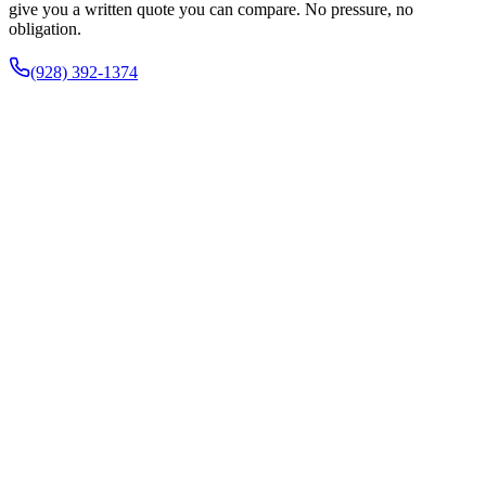
give you a written quote you can compare. No pressure, no
obligation.
(928) 392-1374