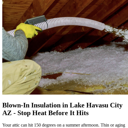
Blown-In Insulation in Lake Havasu City
AZ - Stop Heat Before It Hits
Your attic can hit 150 degrees on a summer afternoon. Thin or aging