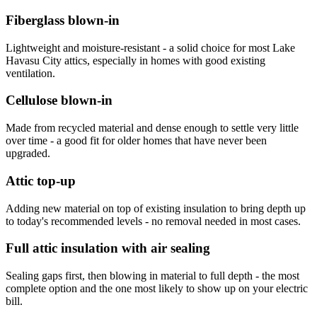
Fiberglass blown-in
Lightweight and moisture-resistant - a solid choice for most Lake
Havasu City attics, especially in homes with good existing
ventilation.
Cellulose blown-in
Made from recycled material and dense enough to settle very little
over time - a good fit for older homes that have never been
upgraded.
Attic top-up
Adding new material on top of existing insulation to bring depth up
to today's recommended levels - no removal needed in most cases.
Full attic insulation with air sealing
Sealing gaps first, then blowing in material to full depth - the most
complete option and the one most likely to show up on your electric
bill.