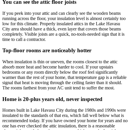
You can see the attic floor joists
If you peek into your attic and can clearly see the wooden beams
running across the floor, your insulation level is almost certainly too
low for this climate. Properly insulated attics in the Lake Havasu
City area should have a thick, even layer that covers those beams
completely. Visible joists are a quick, no-tools-needed sign that it is
time to call a contractor.
Top-floor rooms are noticeably hotter
When insulation is thin or uneven, the rooms closest to the attic
absorb more heat and become harder to cool. If your upstairs
bedrooms or any room directly below the roof feel significantly
warmer than the rest of your home, that temperature gap is a reliable
signal that heat is moving through the ceiling faster than it should.
The rooms farthest from your AC unit tend to suffer the most.
Home is 20-plus years old, never inspected
Homes built in Lake Havasu City during the 1980s and 1990s were
insulated to the standards of that era, which fall well below what is
recommended today. If you have owned your home for years and no
one has ever checked the attic insulation, there is a reasonable