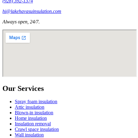
(928) 392-1374
hi@lakehavasuinsulation.com
Always open, 24/7.
Our Services
Spray foam insulation
Attic insulation
Blown-in insulation
Home insulation
Insulation removal
Crawl space insulation
Wall insulation