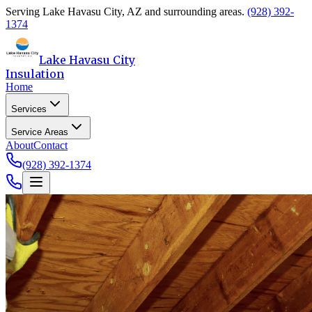
Serving
Lake Havasu City
,
AZ
and surrounding areas.
(928) 392-
1374
Lake Havasu City
Insulation
Home
Services
Service Areas
About
Contact
(928) 392-1374