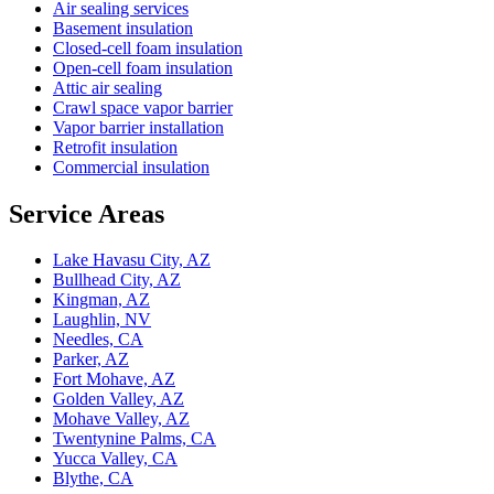
Air sealing services
Basement insulation
Closed-cell foam insulation
Open-cell foam insulation
Attic air sealing
Crawl space vapor barrier
Vapor barrier installation
Retrofit insulation
Commercial insulation
Service Areas
Lake Havasu City, AZ
Bullhead City, AZ
Kingman, AZ
Laughlin, NV
Needles, CA
Parker, AZ
Fort Mohave, AZ
Golden Valley, AZ
Mohave Valley, AZ
Twentynine Palms, CA
Yucca Valley, CA
Blythe, CA