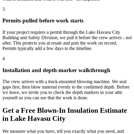
3
Permits pulled before work starts
If your project requires a permit through the Lake Havasu City
Building and Safety Division, we pull it before the crew arrives - not
after. This protects you at resale and puts the work on record.
Permits typically add a few days to the timeline.
4
Installation and depth-marker walkthrough
The crew arrives with a truck-mounted blowing machine. We seal
gaps first, then blow material evenly to the confirmed depth. Before
we leave, we invite you to check the depth markers in your attic
yourself so you can see that the work is done.
Get a Free Blown-In Insulation Estimate
in Lake Havasu City
We measure what you have, tell you exactly what you need, and