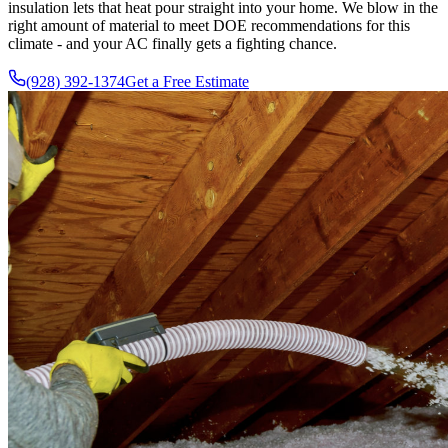
insulation lets that heat pour straight into your home. We blow in the
right amount of material to meet DOE recommendations for this
climate - and your AC finally gets a fighting chance.
(928) 392-1374
Get a Free Estimate