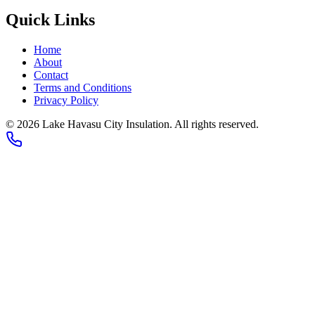
Quick Links
Home
About
Contact
Terms and Conditions
Privacy Policy
© 2026 Lake Havasu City Insulation. All rights reserved.