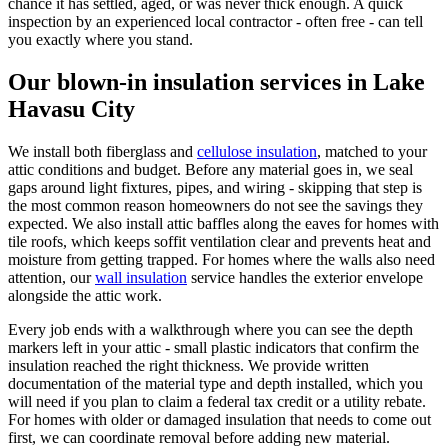
chance it has settled, aged, or was never thick enough. A quick
inspection by an experienced local contractor - often free - can tell
you exactly where you stand.
Our blown-in insulation services in Lake
Havasu City
We install both fiberglass and
cellulose insulation
, matched to your
attic conditions and budget. Before any material goes in, we seal
gaps around light fixtures, pipes, and wiring - skipping that step is
the most common reason homeowners do not see the savings they
expected. We also install attic baffles along the eaves for homes with
tile roofs, which keeps soffit ventilation clear and prevents heat and
moisture from getting trapped. For homes where the walls also need
attention, our
wall insulation
service handles the exterior envelope
alongside the attic work.
Every job ends with a walkthrough where you can see the depth
markers left in your attic - small plastic indicators that confirm the
insulation reached the right thickness. We provide written
documentation of the material type and depth installed, which you
will need if you plan to claim a federal tax credit or a utility rebate.
For homes with older or damaged insulation that needs to come out
first, we can coordinate removal before adding new material.