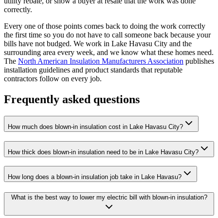
utility rebate, or show a buyer at resale that the work was done
correctly.
Every one of those points comes back to doing the work correctly
the first time so you do not have to call someone back because your
bills have not budged. We work in Lake Havasu City and the
surrounding area every week, and we know what these homes need.
The
North American Insulation Manufacturers Association
publishes
installation guidelines and product standards that reputable
contractors follow on every job.
Frequently asked questions
How much does blown-in insulation cost in Lake Havasu City?
How thick does blown-in insulation need to be in Lake Havasu City?
How long does a blown-in insulation job take in Lake Havasu?
What is the best way to lower my electric bill with blown-in insulation?