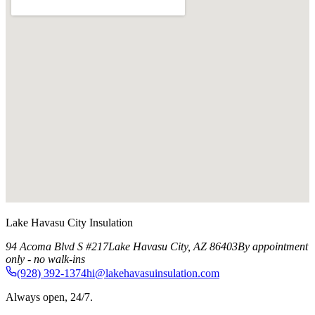
Lake Havasu City Insulation
94 Acoma Blvd S #217
Lake Havasu City
,
AZ
86403
By appointment
only - no walk-ins
(928) 392-1374
hi@lakehavasuinsulation.com
Always open, 24/7.