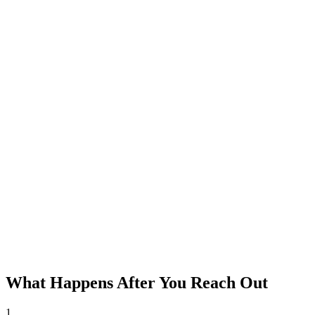
What Happens After You Reach Out
1