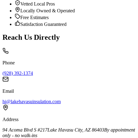
Vetted Local Pros
Locally Owned & Operated
Free Estimates
Satisfaction Guaranteed
Reach Us Directly
Phone
(928) 392-1374
Email
hi@lakehavasuinsulation.com
Address
94 Acoma Blvd S #217
Lake Havasu City
,
AZ
86403
By appointment
only - no walk-ins