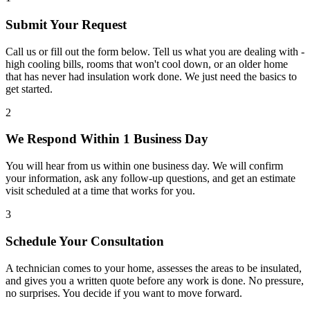
Submit Your Request
Call us or fill out the form below. Tell us what you are dealing with -
high cooling bills, rooms that won't cool down, or an older home
that has never had insulation work done. We just need the basics to
get started.
2
We Respond Within 1 Business Day
You will hear from us within one business day. We will confirm
your information, ask any follow-up questions, and get an estimate
visit scheduled at a time that works for you.
3
Schedule Your Consultation
A technician comes to your home, assesses the areas to be insulated,
and gives you a written quote before any work is done. No pressure,
no surprises. You decide if you want to move forward.