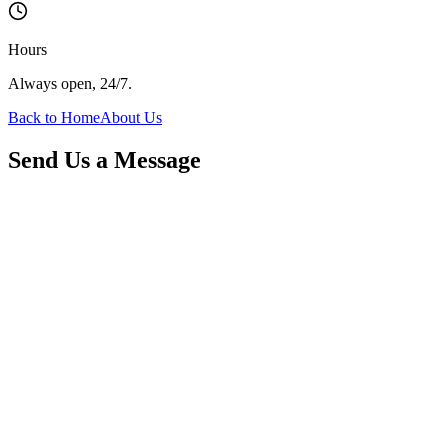
Hours
Always open, 24/7.
Back to Home
About Us
Send Us a Message