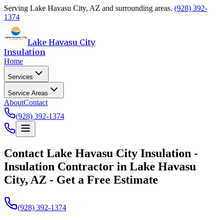
Serving
Lake Havasu City
,
AZ
and surrounding areas.
(928) 392-
1374
Lake Havasu City
Insulation
Home
Services
Service Areas
About
Contact
(928) 392-1374
Contact
Lake Havasu City Insulation
-
Insulation Contractor in Lake Havasu
City, AZ - Get a Free Estimate
(928) 392-1374