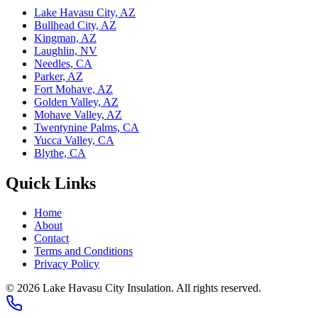
Lake Havasu City, AZ
Bullhead City, AZ
Kingman, AZ
Laughlin, NV
Needles, CA
Parker, AZ
Fort Mohave, AZ
Golden Valley, AZ
Mohave Valley, AZ
Twentynine Palms, CA
Yucca Valley, CA
Blythe, CA
Quick Links
Home
About
Contact
Terms and Conditions
Privacy Policy
© 2026 Lake Havasu City Insulation. All rights reserved.