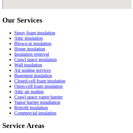
Our Services
Spray foam insulation
Attic insulation
Blown-in insulation
Home insulation
Insulation removal
Crawl space insulation
Wall insulation
Air sealing services
Basement insulation
Closed-cell foam insulation
Open-cell foam insulation
Attic air sealing
Crawl space vapor barrier
Vapor barrier installation
Retrofit insulation
Commercial insulation
Service Areas