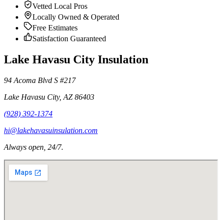
Vetted Local Pros
Locally Owned & Operated
Free Estimates
Satisfaction Guaranteed
Lake Havasu City Insulation
94 Acoma Blvd S #217
Lake Havasu City
,
AZ
86403
(928) 392-1374
hi@lakehavasuinsulation.com
Always open, 24/7.