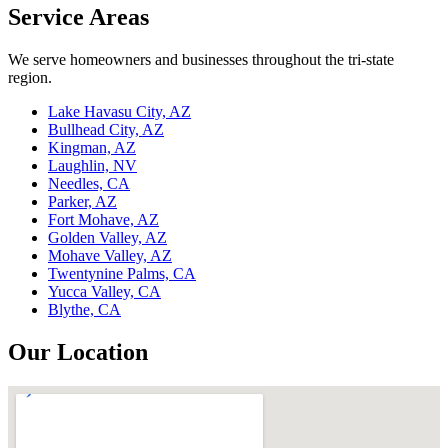
Service Areas
We serve homeowners and businesses throughout the tri-state
region.
Lake Havasu City, AZ
Bullhead City, AZ
Kingman, AZ
Laughlin, NV
Needles, CA
Parker, AZ
Fort Mohave, AZ
Golden Valley, AZ
Mohave Valley, AZ
Twentynine Palms, CA
Yucca Valley, CA
Blythe, CA
Our Location