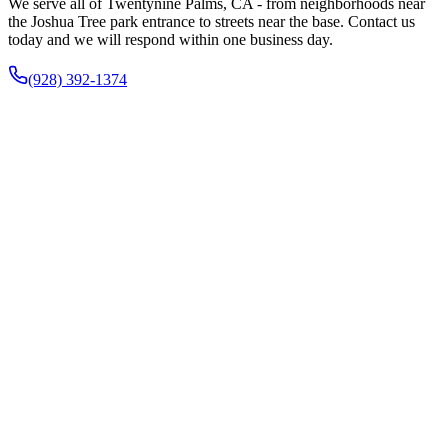
We serve all of Twentynine Palms, CA - from neighborhoods near
the Joshua Tree park entrance to streets near the base. Contact us
today and we will respond within one business day.
(928) 392-1374