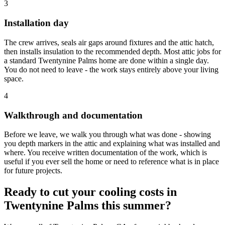
3
Installation day
The crew arrives, seals air gaps around fixtures and the attic hatch,
then installs insulation to the recommended depth. Most attic jobs for
a standard Twentynine Palms home are done within a single day.
You do not need to leave - the work stays entirely above your living
space.
4
Walkthrough and documentation
Before we leave, we walk you through what was done - showing
you depth markers in the attic and explaining what was installed and
where. You receive written documentation of the work, which is
useful if you ever sell the home or need to reference what is in place
for future projects.
Ready to cut your cooling costs in
Twentynine Palms this summer?