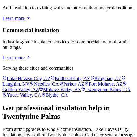
Add insulation to existing walls and attics without major demolition.
Learn more
Commercial insulation
Industrial-grade insulation services for commercial and multi-unit
buildings.
Learn more
Serving these cities and communities.
Lake Havasu City, AZ
Bullhead City, AZ
Kingman, AZ
Laughlin, NV
Needles, CA
Parker, AZ
Fort Mohave, AZ
Golden Valley, AZ
Mohave Valley, AZ
Twentynine Palms, CA
Yucca Valley, CA
Blythe, CA
Get professional insulation help in
Twentynine Palms
From attic upgrades to whole-home insulation, Lake Havasu City
Insulation serves all of Twentynine Palms. Call us or send a message