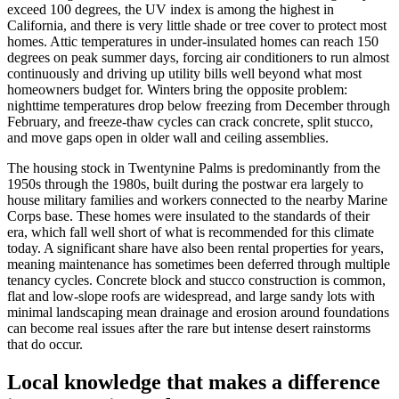
exceed 100 degrees, the UV index is among the highest in
California, and there is very little shade or tree cover to protect most
homes. Attic temperatures in under-insulated homes can reach 150
degrees on peak summer days, forcing air conditioners to run almost
continuously and driving up utility bills well beyond what most
homeowners budget for. Winters bring the opposite problem:
nighttime temperatures drop below freezing from December through
February, and freeze-thaw cycles can crack concrete, split stucco,
and move gaps open in older wall and ceiling assemblies.
The housing stock in Twentynine Palms is predominantly from the
1950s through the 1980s, built during the postwar era largely to
house military families and workers connected to the nearby Marine
Corps base. These homes were insulated to the standards of their
era, which fall well short of what is recommended for this climate
today. A significant share have also been rental properties for years,
meaning maintenance has sometimes been deferred through multiple
tenancy cycles. Concrete block and stucco construction is common,
flat and low-slope roofs are widespread, and large sandy lots with
minimal landscaping mean drainage and erosion around foundations
can become real issues after the rare but intense desert rainstorms
that do occur.
Local knowledge that makes a difference