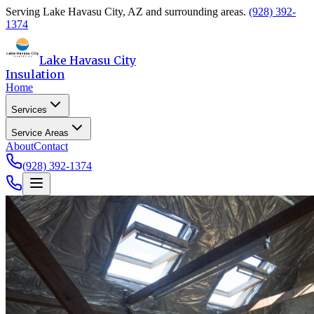
Serving
Lake Havasu City
,
AZ
and surrounding areas.
(928) 392-
1374
Lake Havasu City
Insulation
Home
Services
Service Areas
About
Contact
(928) 392-1374