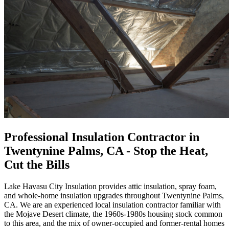
Professional
Insulation Contractor
in
Twentynine Palms, CA
- Stop the Heat,
Cut the Bills
Lake Havasu City Insulation
provides attic insulation, spray foam,
and whole-home insulation upgrades throughout Twentynine Palms,
CA. We are an experienced local insulation contractor familiar with
the Mojave Desert climate, the 1960s-1980s housing stock common
to this area, and the mix of owner-occupied and former-rental homes