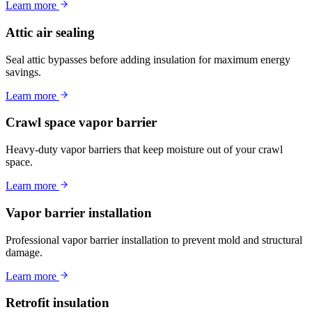
Learn more
Attic air sealing
Seal attic bypasses before adding insulation for maximum energy
savings.
Learn more
Crawl space vapor barrier
Heavy-duty vapor barriers that keep moisture out of your crawl
space.
Learn more
Vapor barrier installation
Professional vapor barrier installation to prevent mold and structural
damage.
Learn more
Retrofit insulation