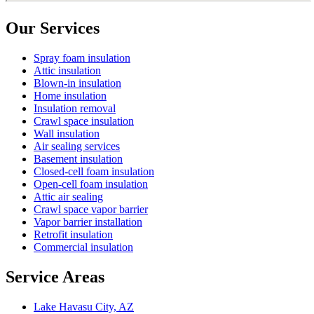
Our Services
Spray foam insulation
Attic insulation
Blown-in insulation
Home insulation
Insulation removal
Crawl space insulation
Wall insulation
Air sealing services
Basement insulation
Closed-cell foam insulation
Open-cell foam insulation
Attic air sealing
Crawl space vapor barrier
Vapor barrier installation
Retrofit insulation
Commercial insulation
Service Areas
Lake Havasu City, AZ