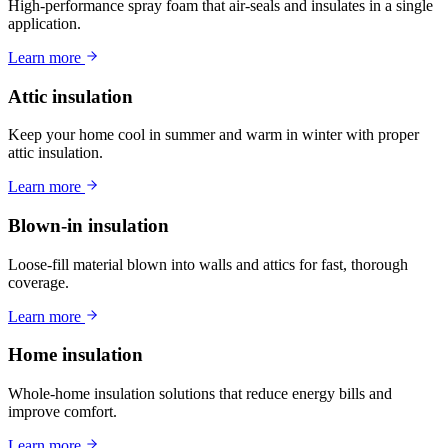
High-performance spray foam that air-seals and insulates in a single
application.
Learn more
Attic insulation
Keep your home cool in summer and warm in winter with proper
attic insulation.
Learn more
Blown-in insulation
Loose-fill material blown into walls and attics for fast, thorough
coverage.
Learn more
Home insulation
Whole-home insulation solutions that reduce energy bills and
improve comfort.
Learn more