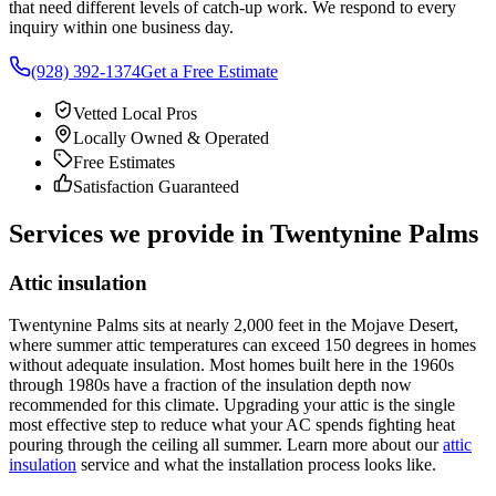
that need different levels of catch-up work. We respond to every
inquiry within one business day.
(928) 392-1374
Get a Free Estimate
Vetted Local Pros
Locally Owned & Operated
Free Estimates
Satisfaction Guaranteed
Services we provide in Twentynine Palms
Attic insulation
Twentynine Palms sits at nearly 2,000 feet in the Mojave Desert,
where summer attic temperatures can exceed 150 degrees in homes
without adequate insulation. Most homes built here in the 1960s
through 1980s have a fraction of the insulation depth now
recommended for this climate. Upgrading your attic is the single
most effective step to reduce what your AC spends fighting heat
pouring through the ceiling all summer. Learn more about our
attic
insulation
service and what the installation process looks like.