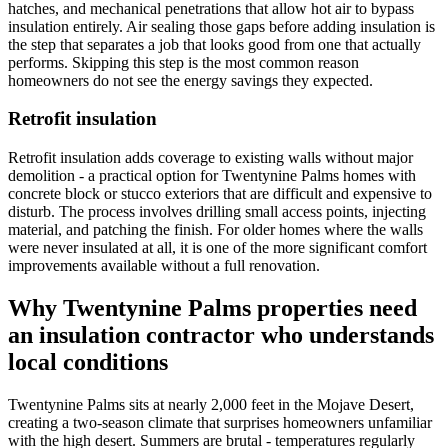
hatches, and mechanical penetrations that allow hot air to bypass
insulation entirely. Air sealing those gaps before adding insulation is
the step that separates a job that looks good from one that actually
performs. Skipping this step is the most common reason
homeowners do not see the energy savings they expected.
Retrofit insulation
Retrofit insulation adds coverage to existing walls without major
demolition - a practical option for Twentynine Palms homes with
concrete block or stucco exteriors that are difficult and expensive to
disturb. The process involves drilling small access points, injecting
material, and patching the finish. For older homes where the walls
were never insulated at all, it is one of the more significant comfort
improvements available without a full renovation.
Why Twentynine Palms properties need
an insulation contractor who understands
local conditions
Twentynine Palms sits at nearly 2,000 feet in the Mojave Desert,
creating a two-season climate that surprises homeowners unfamiliar
with the high desert. Summers are brutal - temperatures regularly