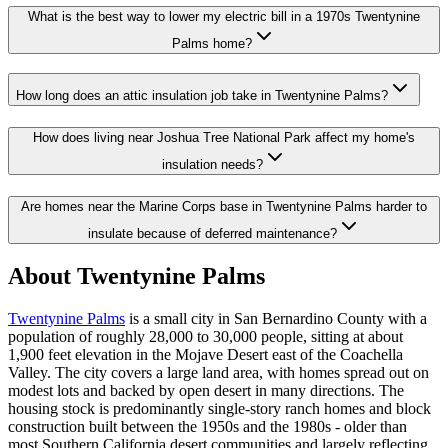
What is the best way to lower my electric bill in a 1970s Twentynine
Palms home?
How long does an attic insulation job take in Twentynine Palms?
How does living near Joshua Tree National Park affect my home's
insulation needs?
Are homes near the Marine Corps base in Twentynine Palms harder to
insulate because of deferred maintenance?
About Twentynine Palms
Twentynine Palms
is a small city in San Bernardino County with a
population of roughly 28,000 to 30,000 people, sitting at about
1,900 feet elevation in the Mojave Desert east of the Coachella
Valley. The city covers a large land area, with homes spread out on
modest lots and backed by open desert in many directions. The
housing stock is predominantly single-story ranch homes and block
construction built between the 1950s and the 1980s - older than
most Southern California desert communities and largely reflecting