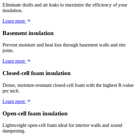
Eliminate drafts and air leaks to maximize the efficiency of your
insulation.
Learn more
Basement insulation
Prevent moisture and heat loss through basement walls and rim
joists.
Learn more
Closed-cell foam insulation
Dense, moisture-resistant closed-cell foam with the highest R-value
per inch.
Learn more
Open-cell foam insulation
Lightweight open-cell foam ideal for interior walls and sound
dampening.