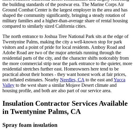
the building standards of the postwar era. The Marine Corps Air
Ground Combat Center is the largest employer in the area and has
shaped the community significantly, bringing a steady rotation of
military families and a higher-than-average share of rental housing
compared to similarly sized California cities.
The north entrance to Joshua Tree National Park sits at the edge of
Twentynine Palms, making the city a well-known stop for park
visitors and a point of pride for local residents. Amboy Road and
Adobe Road are two of the major arterials running through the
residential parts of the city, and the character shifts noticeably from
the more commercial strip near the park entrance to the quieter, more
residential stretches further east. Homeowners here tend to be
practical about their homes - they want honest work at fair prices,
not inflated estimates. Nearby
Needles, CA
to the east and
Yucca
Valley
to the west share a similar Mojave Desert climate and
housing profile, and both are also part of our service area.
Insulation Contractor Services Available
in Twentynine Palms, CA
Spray foam insulation