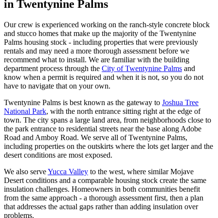
in Twentynine Palms
Our crew is experienced working on the ranch-style concrete block
and stucco homes that make up the majority of the Twentynine
Palms housing stock - including properties that were previously
rentals and may need a more thorough assessment before we
recommend what to install. We are familiar with the building
department process through the
City of Twentynine Palms
and
know when a permit is required and when it is not, so you do not
have to navigate that on your own.
Twentynine Palms is best known as the gateway to
Joshua Tree
National Park
, with the north entrance sitting right at the edge of
town. The city spans a large land area, from neighborhoods close to
the park entrance to residential streets near the base along Adobe
Road and Amboy Road. We serve all of Twentynine Palms,
including properties on the outskirts where the lots get larger and the
desert conditions are most exposed.
We also serve
Yucca Valley
to the west, where similar Mojave
Desert conditions and a comparable housing stock create the same
insulation challenges. Homeowners in both communities benefit
from the same approach - a thorough assessment first, then a plan
that addresses the actual gaps rather than adding insulation over
problems.