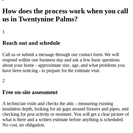
How does the process work when you call
us in Twentynine Palms?
1
Reach out and schedule
Call us or submit a message through our contact form. We will
respond within one business day and ask a few basic questions
about your home - approximate size, age, and what problems you
have been noticing - to prepare for the estimate visit.
2
Free on-site assessment
A technician visits and checks the attic - measuring existing
insulation depth, looking for air gaps around fixtures and pipes, and
checking for pest activity or moisture. You will get a clear picture of
what is there and a written estimate before anything is scheduled.
No cost, no obligation.