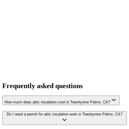
Frequently asked questions
How much does attic insulation cost in Twentynine Palms, CA?
Do I need a permit for attic insulation work in Twentynine Palms, CA?