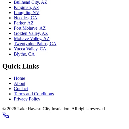
Bullhead City, AZ
Kingman, AZ
Laughlin, NV
Needles, CA
Parker, AZ
Fort Mohave, AZ
Golden Valley, AZ
Mohave Valley, AZ
Twentynine Palms, CA
Yucca Valley, CA
Blythe, CA
Quick Links
Home
About
Contact
Terms and Conditions
Privacy Policy
© 2026 Lake Havasu City Insulation. All rights reserved.