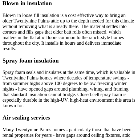
Blown-in insulation
Blown-in loose-fill insulation is a cost-effective way to bring an
older Twentynine Palms attic up to the depth needed for this climate
without removing what is already there. The material settles into
corners and fills gaps that older batt rolls often missed, which
matters in the flat attic floors common to the ranch-style homes
throughout the city. It installs in hours and delivers immediate
results.
Spray foam insulation
Spray foam seals and insulates at the same time, which is valuable in
Twentynine Palms homes where decades of temperature swings -
from summer highs above 100 degrees to below-freezing winter
nights - have opened gaps around plumbing, wiring, and framing
that standard insulation cannot bridge. Closed-cell spray foam is
especially durable in the high-UV, high-heat environment this area is
known for.
Air sealing services
Many Twentynine Palms homes - particularly those that have been
rental properties for years - have gaps around ceiling fixtures, attic