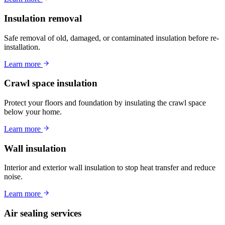
Insulation removal
Safe removal of old, damaged, or contaminated insulation before re-
installation.
Learn more
Crawl space insulation
Protect your floors and foundation by insulating the crawl space
below your home.
Learn more
Wall insulation
Interior and exterior wall insulation to stop heat transfer and reduce
noise.
Learn more
Air sealing services