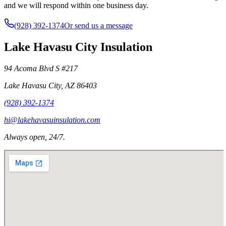
and we will respond within one business day.
(928) 392-1374
Or send us a message
Lake Havasu City Insulation
94 Acoma Blvd S #217
Lake Havasu City
,
AZ
86403
(928) 392-1374
hi@lakehavasuinsulation.com
Always open, 24/7.